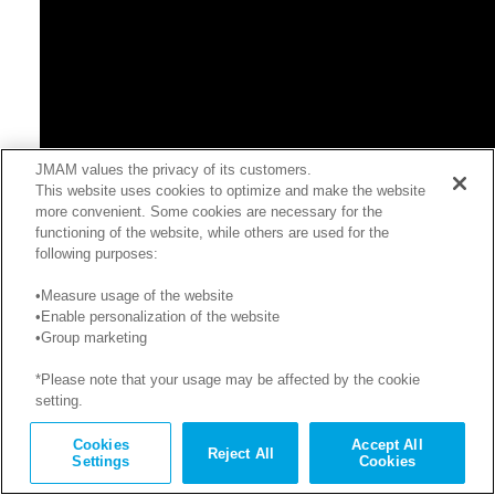
JMAM values the privacy of its customers.
This website uses cookies to optimize and make the website
more convenient. Some cookies are necessary for the
functioning of the website, while others are used for the
following purposes:
•Measure usage of the website
•Enable personalization of the website
•Group marketing
*Please note that your usage may be affected by the cookie
setting.
※サンプルのため、内容はコース開発当時のままの場合があり
ます。
Cookies
Accept All
Reject All
Settings
Cookies