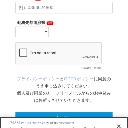
JMAM values the privacy of its customers.