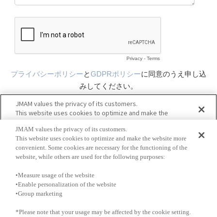
JMAM values the privacy of its customers.
This website uses cookies to optimize and make the website more
convenient. Some cookies are necessary for the functioning of the
website, while others are used for the following purposes:
•Measure usage of the website
•Enable personalization of the website
•Group marketing
*Please note that your usage may be affected by the cookie setting.