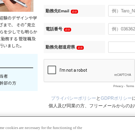
e cookies are necessary for the functioning of the