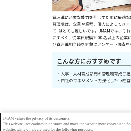
JMAM values the privacy of its customers.
This website uses cookies to optimize and make the website more convenient. Som
website, while others are used for the following purposes: