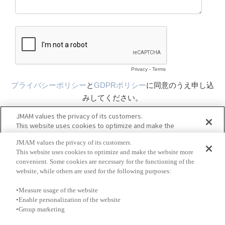
JMAM values the privacy of its customers.
This website uses cookies to optimize and make the website more
convenient. Some cookies are necessary for the functioning of the
website, while others are used for the following purposes:
•Measure usage of the website
•Enable personalization of the website
•Group marketing