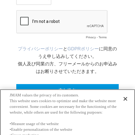
JMAM values the privacy of its customers.
This website uses cookies to optimize and make the website more
convenient. Some cookies are necessary for the functioning of the
website, while others are used for the following purposes:
•Measure usage of the website
•Enable personalization of the website